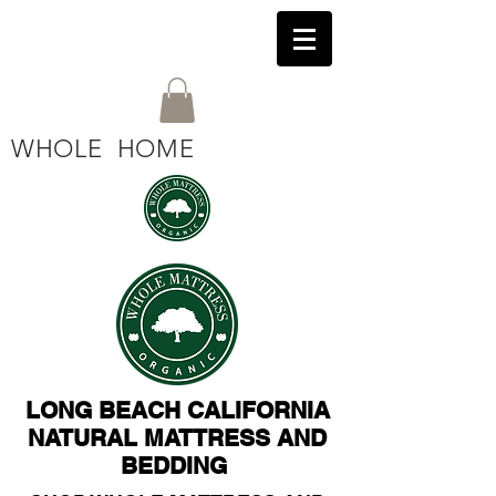
WHOLE HOME
LONG BEACH CALIFORNIA
NATURAL MATTRESS AND
BEDDING