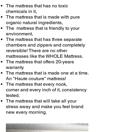
The mattress that has no toxic
chemicals in it,
The mattress that is made with pure
organic natural ingredients,
The mattress that is friendly to your
environment,
The mattress that has three separate
chambers and zippers and completely
reversible! There are no other
mattresses like the WHOLE Mattress.
The mattress that offers 20-years
warranty
The mattress that is made one at a time.
An "Haute couture" mattress!
The mattress that every nook,
corner and every inch of it, consistency
tested.
The mattress that will take all your
stress away and make you feel brand
new every morning.