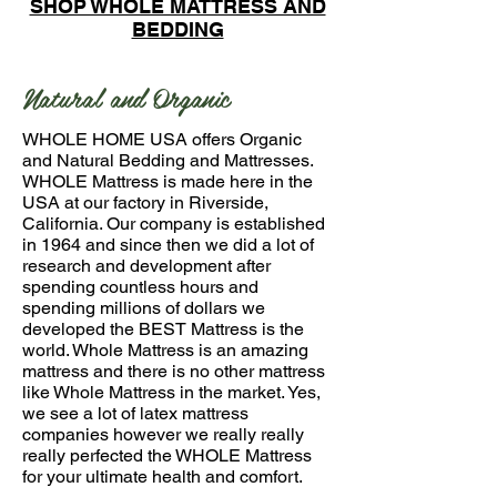
SHOP WHOLE MATTRESS AND
BEDDING
Natural and Organic
WHOLE HOME USA offers Organic
and Natural Bedding and Mattresses.
WHOLE Mattress is made here in the
USA at our factory in Riverside,
California. Our company is established
in 1964 and since then we did a lot of
research and development after
spending countless hours and
spending millions of dollars we
developed the BEST Mattress is the
world. Whole Mattress is an amazing
mattress and there is no other mattress
like Whole Mattress in the market. Yes,
we see a lot of latex mattress
companies however we really really
really perfected the WHOLE Mattress
for your ultimate health and comfort.