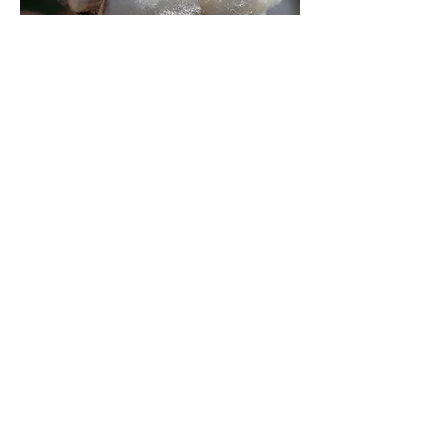
Best organic and natural mattress
made by Whole Home USA is now
serving in Colorado City Arizona. Buy
our natural mattresses tar are made
with the finest natural latex which is
rated as the most comfortable mattress
you can find in the market. Find
the natural mattress store near me. We
make the best rated natural latex