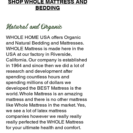
SHOP WHOLE MATTRESS AND
BEDDING
Natural and Organic
WHOLE HOME USA offers Organic
and Natural Bedding and Mattresses.
WHOLE Mattress is made here in the
USA at our factory in Riverside,
California. Our company is established
in 1964 and since then we did a lot of
research and development after
spending countless hours and
spending millions of dollars we
developed the BEST Mattress is the
world. Whole Mattress is an amazing
mattress and there is no other mattress
like Whole Mattress in the market. Yes,
we see a lot of latex mattress
companies however we really really
really perfected the WHOLE Mattress
for your ultimate health and comfort.