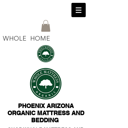
WHOLE HOME
PHOENIX ARIZONA
ORGANIC MATTRESS AND
BEDDING