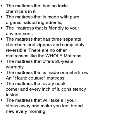
The mattress that has no toxic
chemicals in it,
The mattress that is made with pure
organic natural ingredients,
The mattress that is friendly to your
environment,
The mattress that has three separate
chambers and zippers and completely
reversible! There are no other
mattresses like the WHOLE Mattress.
The mattress that offers 20-years
warranty
The mattress that is made one at a time.
An "Haute couture" mattress!
The mattress that every nook,
corner and every inch of it, consistency
tested.
The mattress that will take all your
stress away and make you feel brand
new every morning.