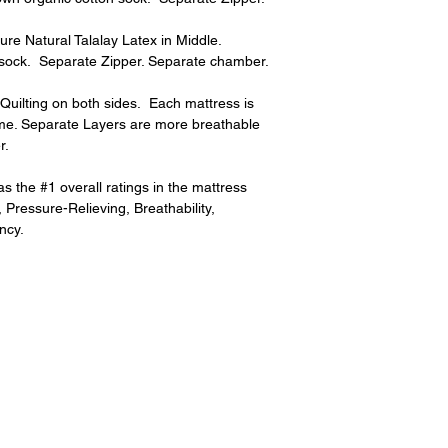
e Natural Talalay Latex in Middle.  
 sock.  Separate Zipper. Separate chamber.
uilting on both sides.  Each mattress is 
me. Separate Layers are more breathable 
r.
 the #1 overall ratings in the mattress 
 Pressure-Relieving, Breathability, 
ncy.
Subscribe for hot updates