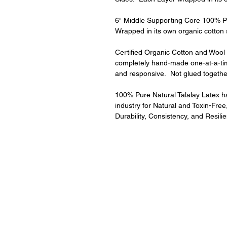
6" Middle Supporting Core 100% Pur
Wrapped in its own organic cotton
Certified Organic Cotton and Wool Q
completely hand-made one-at-a-ti
and responsive.  Not glued togethe
100% Pure Natural Talalay Latex has
industry for Natural and Toxin-Free,
Durability, Consistency, and Resilie