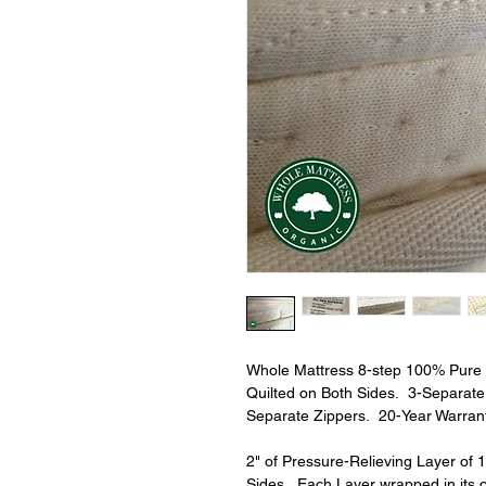
Whole Mattress 8-step 100% Pure O
Quilted on Both Sides.  3-Separat
Separate Zippers.  20-Year Warrant
2" of Pressure-Relieving Layer of 
Sides.  Each Layer wrapped in its 