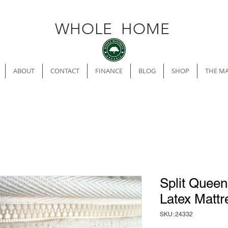
WHOLE HOME
ABOUT
CONTACT
FINANCE
BLOG
SHOP
THE M
Split Quee
Latex Mattr
SKU: 24332