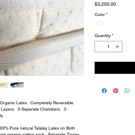
Price
$3,250.00
Color
*
Quantity
*
rganic Latex.  Completely Reversible.  
e Layers.  3-Separate Chambers.  3-
y.
100% Pure natural Talalay Latex on Both 
own organic cotton sock.  Separate Zipper. 