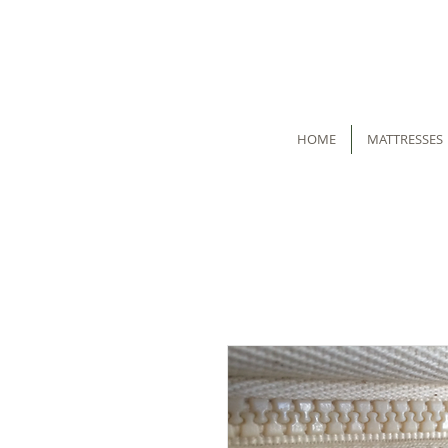
HOME
MATTRESSES