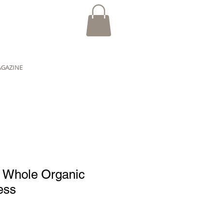
AGAZINE
n Whole Organic
ess